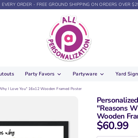
N EVERY ORDER - FREE GROUND SHIPPING ON ORDERS OVER $2
utouts
Party Favors
Partyware
Yard Sig
 Why I Love You" 16x12 Wooden Framed Poster
Personalize
"Reasons Wh
Wooden Fra
$60.99