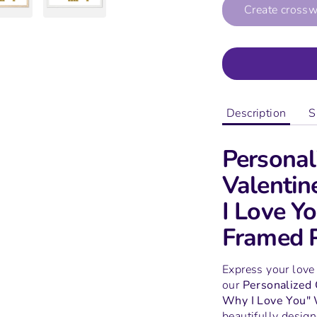
Create cross
Description
S
Personal
Valentin
I Love 
Framed P
Express your love
our
Personalized
Why I Love You"
beautifully design