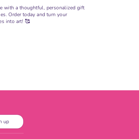
e with a thoughtful, personalized gift
es. Order today and turn your
 into art! 🥰
n
n up