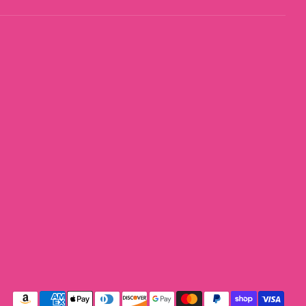
Payment