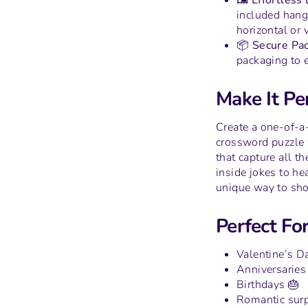
🖼️ Effortless
included hang
horizontal or v
📦 Secure Pac
packaging to e
Make It Per
Create a one-of-a
crossword puzzle 
that capture all t
inside jokes to hea
unique way to sh
Perfect For
Valentine’s D
Anniversaries
Birthdays 🎂
Romantic surp