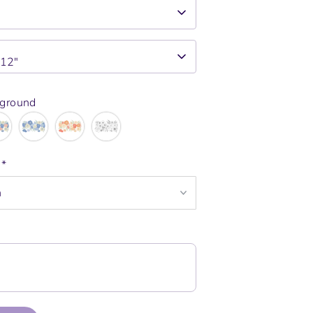
x12"
kground
e
*