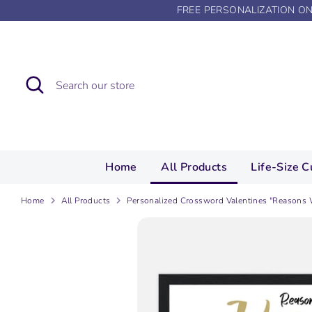
Skip
FREE PERSONALIZATION O
to
content
Search
Search
our
store
Home
All Products
Life-Size C
Home
All Products
Personalized Crossword Valentines "Reasons