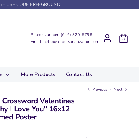
5 - USE CODE FREEGROUND
Phone Number:
(646) 820-5796
0
Email:
hello@allpersonalization.com
ns
More Products
Contact Us
Previous
Next
d Crossword Valentines
y I Love You" 16x12
med Poster