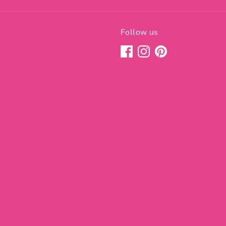
Follow us