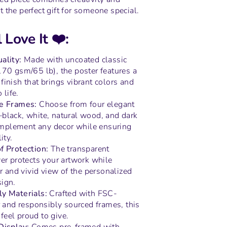
 the perfect gift for someone special.
 Love It ❤️:
ality:
Made with uncoated classic
170 gsm/65 lb), the poster features a
inish that brings vibrant colors and
 life.
ne Frames:
Choose from four elegant
black, white, natural wood, and dark
plement any decor while ensuring
ity.
f Protection:
The transparent
er protects your artwork while
ar and vivid view of the personalized
ign.
ly Materials:
Crafted with FSC-
r and responsibly sourced frames, this
l feel proud to give.