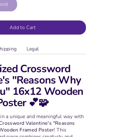
word
Add to Cart
hipping
Legal
ized Crossword
e's "Reasons Why
You" 16x12 Wooden
oster 💕🧩
 in a unique and meaningful way with
 Crossword Valentine's "Reasons
 Wooden Framed Poster
! This
ed piece combines creativity and