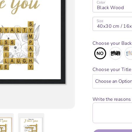
Color
Black Wood
Size
40x30 cm / 16
Choose your Bac
Choose your Titl
Write the reasons