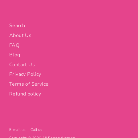
Search
About Us
FAQ
Blog
Contact Us
Privacy Policy
Terms of Service
Refund policy
E-mail us
Call us