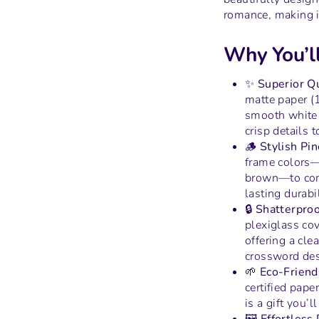
romance, making it
Why You’ll
✨ Superior Qu
matte paper (
smooth white f
crisp details to
🪵 Stylish Pi
frame colors—
brown—to com
lasting durabil
🔒 Shatterproo
plexiglass cov
offering a cle
crossword des
🌱 Eco-Friend
certified pape
is a gift you’l