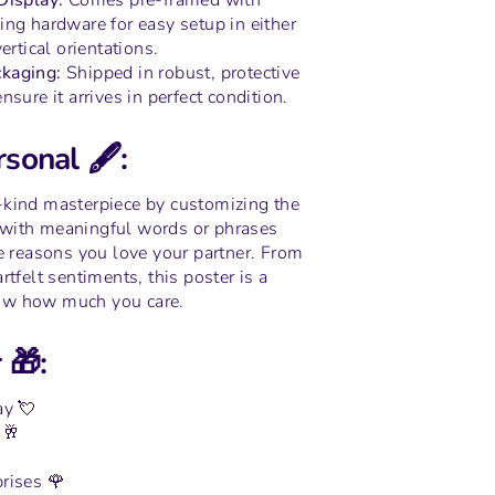
 Display:
Comes pre-framed with
ing hardware for easy setup in either
ertical orientations.
kaging:
Shipped in robust, protective
nsure it arrives in perfect condition.
sonal 🖋️:
-kind masterpiece by customizing the
with meaningful words or phrases
he reasons you love your partner. From
rtfelt sentiments, this poster is a
ow how much you care.
 🎁:
ay 💘
 🥂
rises 🌹