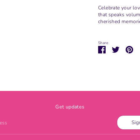
Celebrate your lov
that speaks volum
cherished memories
Share
Share
Share
Pi
on
on
it
Facebook
Twitter
Get updates
Sig
ress