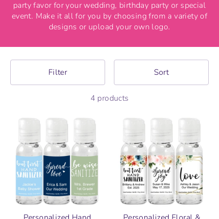
party favor for your wedding, birthday party or special
event. Make it all for you by choosing from a variety of
designs or upload your own logo.
Filter
Sort
4 products
Personalized Hand
Personalized Floral &