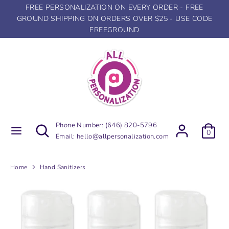
Skip
FREE PERSONALIZATION ON EVERY ORDER - FREE
to
GROUND SHIPPING ON ORDERS OVER $25 - USE CODE
content
FREEGROUND
Search
Search
our
store
Search
Search
Phone Number:
(646) 820-5796
0
our
Email:
hello@allpersonalization.com
store
Home
Hand Sanitizers