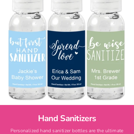
Hand Sanitizers
Personalized hand sanitizer bottles are the ultimate