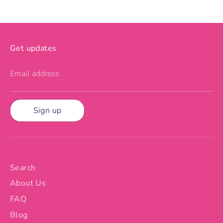
Get updates
Email address
Sign up
Search
About Us
FAQ
Blog