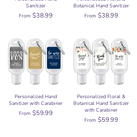
Sanitizer
Botanical Hand Sanitizer
$38.99
$38.99
From
From
Personalized Hand
Personalized Floral &
Sanitizer with Carabiner
Botanical Hand Sanitizer
with Carabiner
$59.99
From
$59.99
From