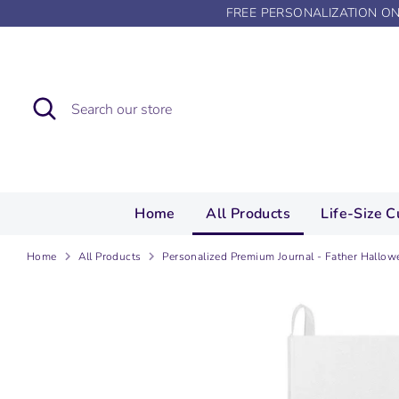
Skip
FREE PERSONALIZATION O
to
content
Search
Search
our
store
Home
All Products
Life-Size C
Home
All Products
Personalized Premium Journal - Father Hallow