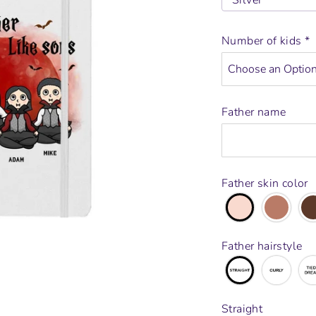
Silver
Number of kids
*
Father name
Father skin color
Father hairstyle
Straight