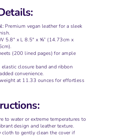
Details:
l:
Premium vegan leather for a sleek
nish.
 5.8" x L 8.5" x ⅝” (14.73cm x
6cm).
eets (200 lined pages) for ample
elastic closure band and ribbon
added convenience.
weight at 11.33 ounces for effortless
ructions:
e to water or extreme temperatures to
ibrant design and leather texture.
y cloth to gently clean the cover if