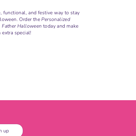
 functional, and festive way to stay
lloween. Order the
Personalized
- Father Halloween
today and make
extra special!
n
n up