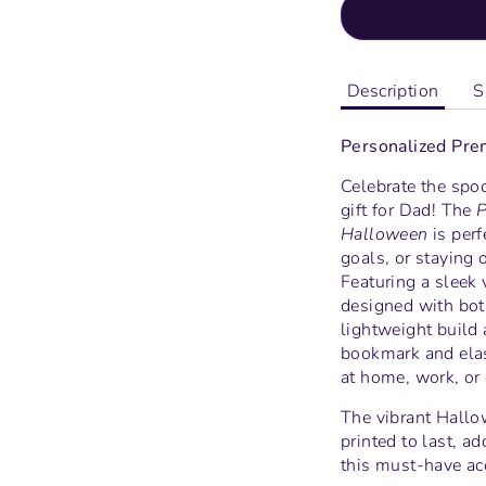
Description
S
Personalized Pre
Celebrate the spoo
gift for Dad! The
P
Halloween
is perf
goals, or staying 
Featuring a sleek 
designed with both
lightweight build 
bookmark and elas
at home, work, or 
The vibrant Hallo
printed to last, a
this must-have ac