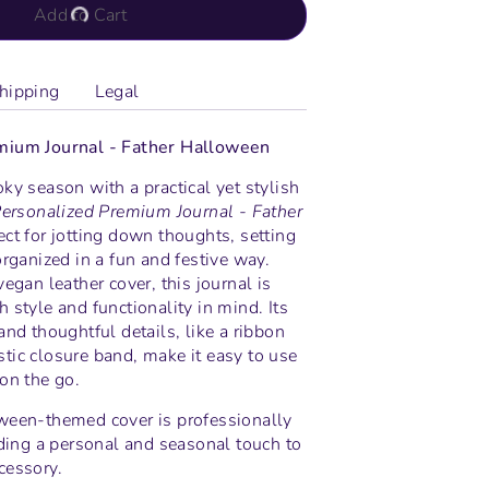
Add to Cart
hipping
Legal
mium Journal - Father Halloween
ky season with a practical yet stylish
ersonalized Premium Journal - Father
ect for jotting down thoughts, setting
organized in a fun and festive way.
vegan leather cover, this journal is
 style and functionality in mind. Its
and thoughtful details, like a ribbon
tic closure band, make it easy to use
on the go.
ween-themed cover is professionally
dding a personal and seasonal touch to
cessory.