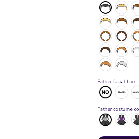
Father facial hair
Father costume co