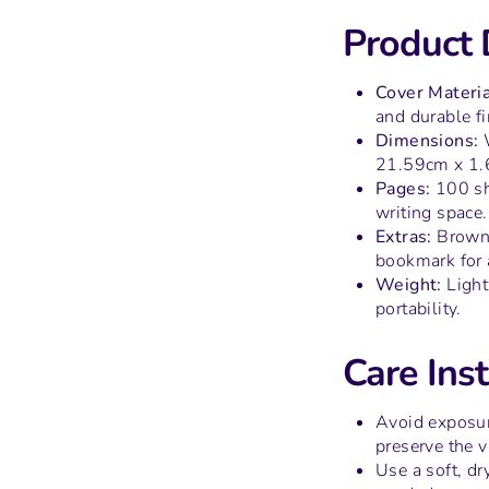
Product 
Cover Materia
and durable fi
Dimensions:
W
21.59cm x 1.
Pages:
100 sh
writing space.
Extras:
Brown 
bookmark for 
Weight:
Light
portability.
Care Inst
Avoid exposur
preserve the v
Use a soft, dr