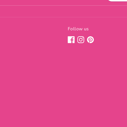
Follow us