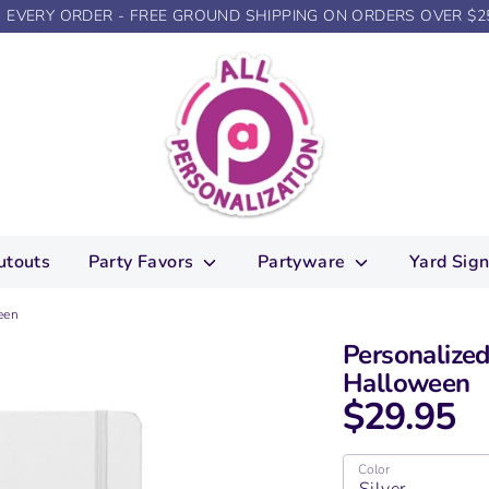
N EVERY ORDER - FREE GROUND SHIPPING ON ORDERS OVER $2
utouts
Party Favors
Partyware
Yard Sig
een
Personalized
Halloween
$29.95
Color