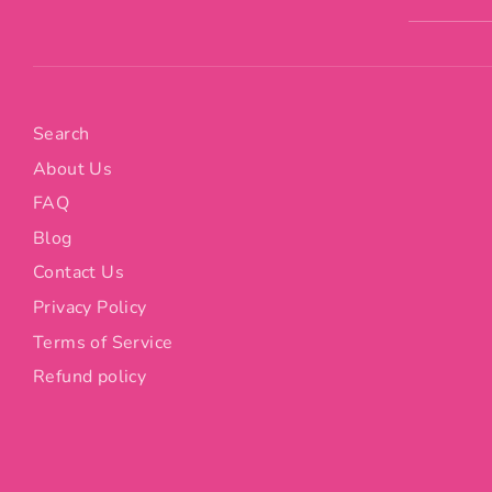
Search
About Us
FAQ
Blog
Contact Us
Privacy Policy
Terms of Service
Refund policy