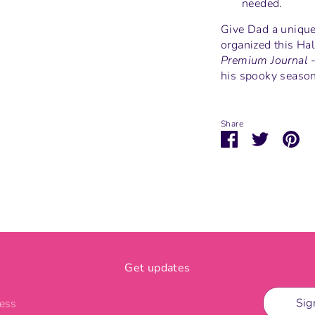
needed.
Give Dad a unique,
organized this Ha
Premium Journal 
his spooky season 
Share
Share
Share
Pi
on
on
it
Facebook
Twitter
Get updates
Sig
ress