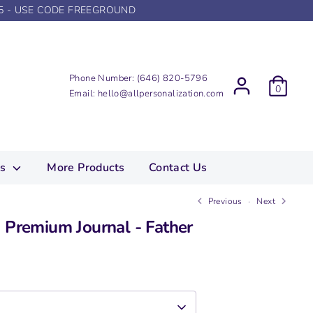
5 - USE CODE FREEGROUND
Phone Number:
(646) 820-5796
0
Email:
hello@allpersonalization.com
ns
More Products
Contact Us
Previous
Next
 Premium Journal - Father