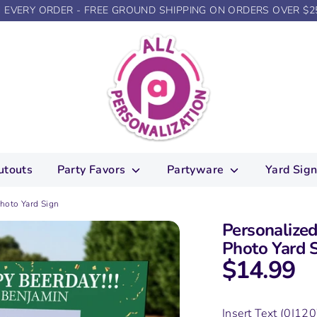
N EVERY ORDER - FREE GROUND SHIPPING ON ORDERS OVER $2
utouts
Party Favors
Partyware
Yard Sig
hoto Yard Sign
Personalize
Photo Yard 
$14.99
Insert Text
(0|120