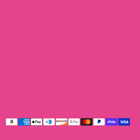
Payment
methods
accepted