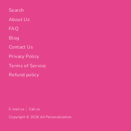
Search
About Us
FAQ
Blog
Contact Us
Privacy Policy
Terms of Service
Refund policy
E-mail us
Call us
Copyright © 2026
All Personalization
.