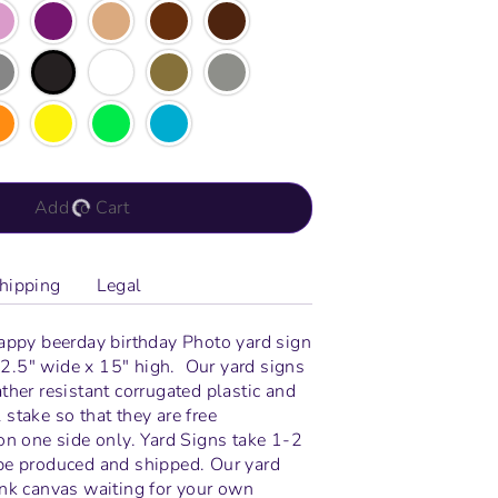
Add to Cart
hipping
Legal
happy beerday birthday Photo yard sign
2.5" wide x 15" high.
Our yard signs
ther resistant corrugated plastic and
stake so that they are free
on one side only. Yard Signs take 1-2
be produced and shipped. Our yard
ank canvas waiting for your own