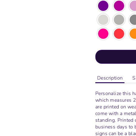
Description
S
Personalize this 
which measures
2
are printed on wea
come with a metal 
standing.
Printed 
business days to 
signs can be a bl