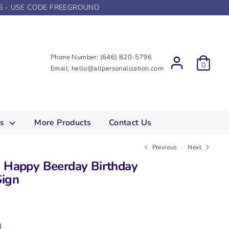
5 - USE CODE FREEGROUND
Phone Number:
(646) 820-5796
0
Email:
hello@allpersonalization.com
ns
More Products
Contact Us
Previous
Next
d Happy Beerday Birthday
Sign
)