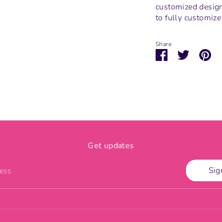
customized design.
to fully customize
Share
Share
Share
Pi
on
on
it
Facebook
Twitter
Get updates
Sig
ress