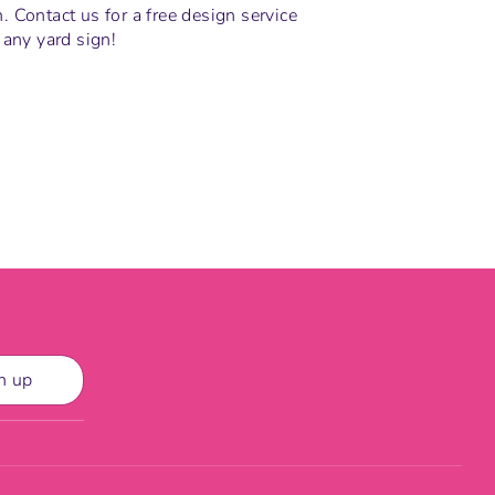
 Contact us for a free design service
 any yard sign!
n
n up