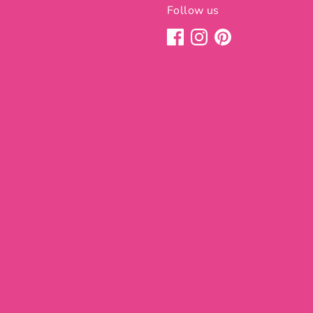
Follow us