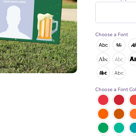
Choose a Font
Choose a Font Co