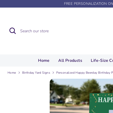
Skip
FREE PERSONALIZATION O
to
content
Search
Search
our
store
Home
All Products
Life-Size C
Home
Birthday Yard Signs
Personalized Happy Beerday Birthday P