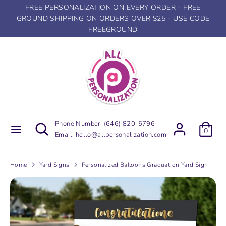
Skip
FREE PERSONALIZATION ON EVERY ORDER - FREE
to
GROUND SHIPPING ON ORDERS OVER $25 - USE CODE
content
FREEGROUND
Search
Search
our
store
Search
Search
Phone Number:
(646) 820-5796
0
our
Email:
hello@allpersonalization.com
store
Home
Yard Signs
Personalized Balloons Graduation Yard Sign