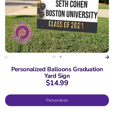
Personalized Balloons Graduation
Yard Sign
$14.99
Personalize