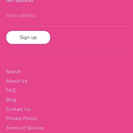
Get updates
Email address
Sign up
Search
About Us
FAQ
Blog
Contact Us
Privacy Policy
Terms of Service