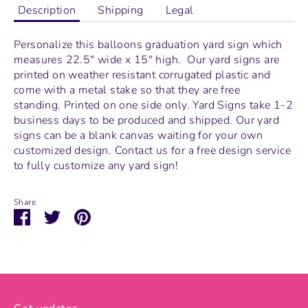
Description
Shipping
Legal
Personalize this balloons graduation yard sign which
measures
22.5" wide x 15" high.
Our yard signs are
printed on weather resistant corrugated plastic and
come with a metal stake so that they are free
standing.
Printed on one side only. Yard Signs take 1-2
business days to be produced and shipped. Our yard
signs can be a blank canvas waiting for your own
customized design. Contact us for a free design service
to fully customize any yard sign!
Share
Share
Share
Pin
on
on
it
Facebook
Twitter