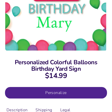
Personalized Colorful Balloons
Birthday Yard Sign
$14.99
Personalize
Description
Shipping
Legal