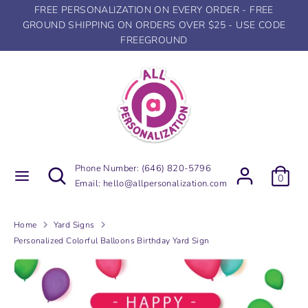
Skip
FREE PERSONALIZATION ON EVERY ORDER - FREE
to
GROUND SHIPPING ON ORDERS OVER $25 - USE CODE
content
FREEGROUND
Search
Search
our
store
Search
Search
Phone Number:
(646) 820-5796
0
our
Email:
hello@allpersonalization.com
store
Home
Yard Signs
Personalized Colorful Balloons Birthday Yard Sign