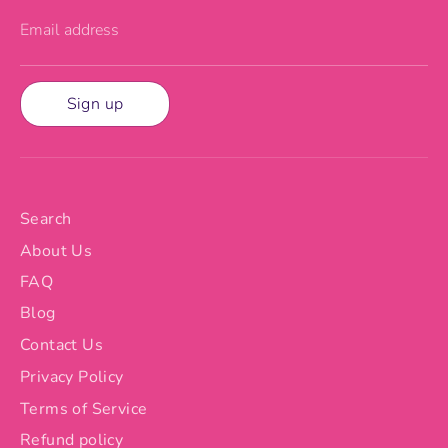
Email address
Sign up
Search
About Us
FAQ
Blog
Contact Us
Privacy Policy
Terms of Service
Refund policy