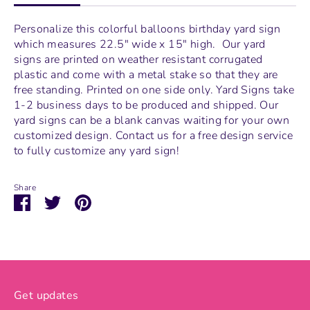
Personalize this colorful balloons birthday yard sign
which measures
22.5" wide x 15" high.
Our yard
signs are printed on weather resistant corrugated
plastic and come with a metal stake so that they are
free standing.
Printed on one side only. Yard Signs take
1-2 business days to be produced and shipped. Our
yard signs can be a blank canvas waiting for your own
customized design. Contact us for a free design service
to fully customize any yard sign!
Share
Share
Share
Pin
on
on
it
Facebook
Twitter
Get updates