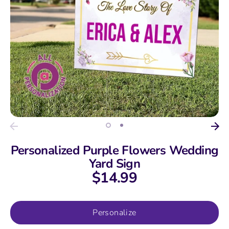
Personalized Purple Flowers Wedding
Yard Sign
$14.99
Personalize