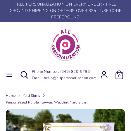
Skip
FREE PERSONALIZATION ON EVERY ORDER - FREE
to
GROUND SHIPPING ON ORDERS OVER $25 - USE CODE
content
FREEGROUND
Search
Search
our
store
Search
Search
Phone Number:
(646) 820-5796
0
our
Email:
hello@allpersonalization.com
store
Home
Yard Signs
Personalized Purple Flowers Wedding Yard Sign