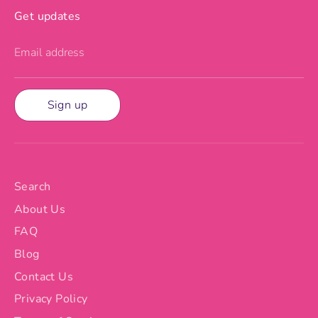
Get updates
Email address
Sign up
Search
About Us
FAQ
Blog
Contact Us
Privacy Policy