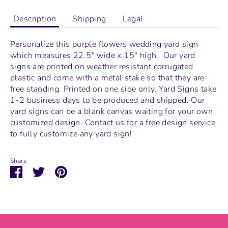
Description
Shipping
Legal
Personalize this purple flowers wedding yard sign
which measures
22.5" wide x 15" high.
Our yard
signs are printed on weather resistant corrugated
plastic and come with a metal stake so that they are
free standing.
Printed on one side only. Yard Signs take
1-2 business days to be produced and shipped. Our
yard signs can be a blank canvas waiting for your own
customized design. Contact us for a free design service
to fully customize any yard sign!
Share
Share
Share
Pin
on
on
it
Facebook
Twitter