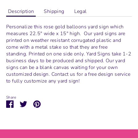
Description
Shipping
Legal
Personalize this rose gold balloons yard sign which
measures
22.5" wide x 15" high.
Our yard signs are
printed on weather resistant corrugated plastic and
come with a metal stake so that they are free
standing.
Printed on one side only. Yard Signs take 1-2
business days to be produced and shipped. Our yard
signs can be a blank canvas waiting for your own
customized design. Contact us for a free design service
to fully customize any yard sign!
Share
Share
Share
Pin
on
on
it
Facebook
Twitter