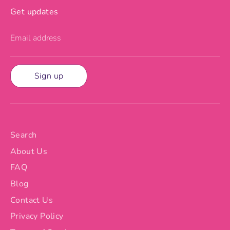
Get updates
Email address
Sign up
Search
About Us
FAQ
Blog
Contact Us
Privacy Policy