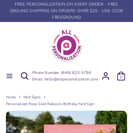
Skip
FREE PERSONALIZATION ON EVERY ORDER - FREE
to
GROUND SHIPPING ON ORDERS OVER $25 - USE CODE
content
FREEGROUND
Search
Search
our
store
Search
Search
Phone Number:
(646) 820-5796
0
our
Email:
hello@allpersonalization.com
store
Home
Yard Signs
Personalized Rose Gold Balloons Birthday Yard Sign