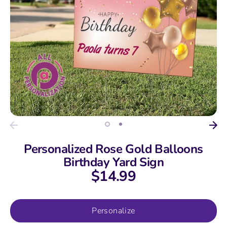
Personalized Rose Gold Balloons
Birthday Yard Sign
$14.99
Personalize