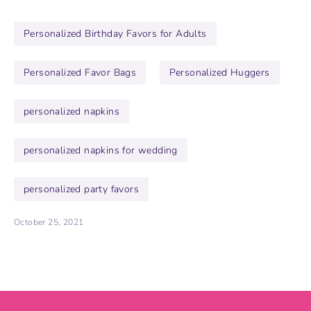
Personalized Birthday Favors for Adults
Personalized Favor Bags
Personalized Huggers
personalized napkins
personalized napkins for wedding
personalized party favors
October 25, 2021