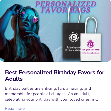
Best Personalized Birthday Favors for
Adults
Birthday parties are enticing, fun, amusing, and
memorable for people of all ages. As an adult,
celebrating your birthday with your loved ones, inc...
Read more