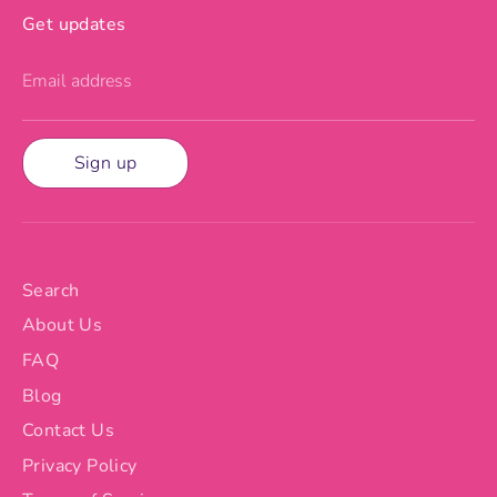
Get updates
Email address
Sign up
Search
About Us
FAQ
Blog
Contact Us
Privacy Policy