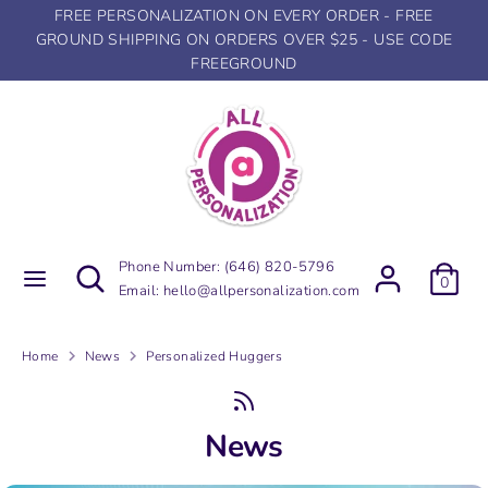
Skip
FREE PERSONALIZATION ON EVERY ORDER - FREE
to
GROUND SHIPPING ON ORDERS OVER $25 - USE CODE
content
FREEGROUND
Search
Search
our
store
Search
Search
Phone Number:
(646) 820-5796
0
our
Email:
hello@allpersonalization.com
store
Home
News
Personalized Huggers
News