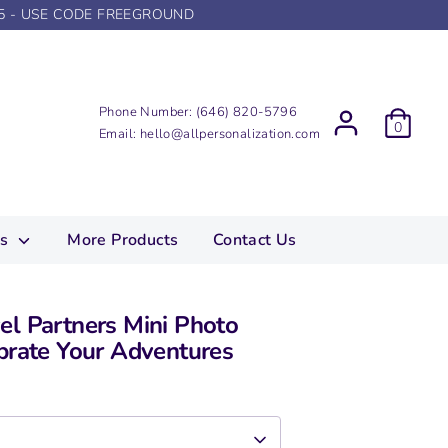
5 - USE CODE FREEGROUND
Phone Number:
(646) 820-5796
0
Email:
hello@allpersonalization.com
ns
More Products
Contact Us
el Partners Mini Photo
brate Your Adventures