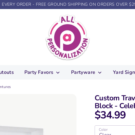
N EVERY ORDER - FREE GROUND SHIPPING ON ORDERS OVER $2
utouts
Party Favors
Partyware
Yard Sig
entures
Custom Trav
Block - Cele
$34.99
Color