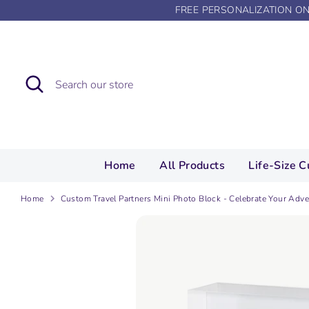
Skip
FREE PERSONALIZATION O
to
content
Search
Search
our
store
Home
All Products
Life-Size C
Home
Custom Travel Partners Mini Photo Block - Celebrate Your Adv