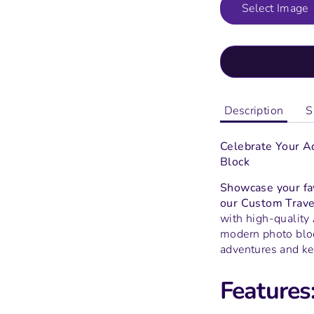
Select Image
Description
S
Celebrate Your A
Block
Showcase your fav
our Custom Trave
with high-quality
modern photo block
adventures and ke
Features