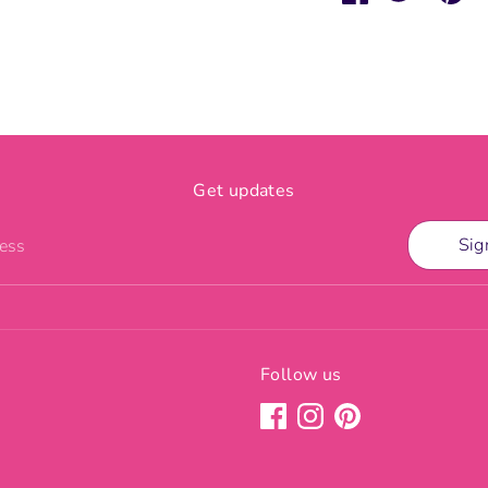
on
on
it
Facebook
Twitter
Get updates
Sig
ress
Follow us