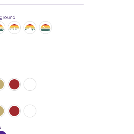
kground
o