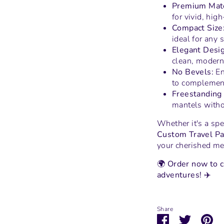
Premium Mate
for vivid, hig
Compact Size
ideal for any 
Elegant Desig
clean, modern 
No Bevels:
En
to complement
Freestanding 
mantels witho
Whether it's a spe
Custom Travel Pa
your cherished me
🌍
Order now to c
adventures!
✈️
Share
Share
Share
Pi