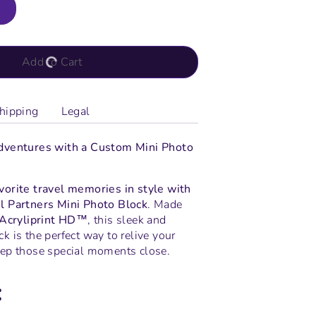
Add to Cart
hipping
Legal
dventures with a Custom Mini Photo
orite travel memories in style with
l Partners Mini Photo Block
. Made
Acryliprint HD™
, this sleek and
 is the perfect way to relive your
ep those special moments close.
: