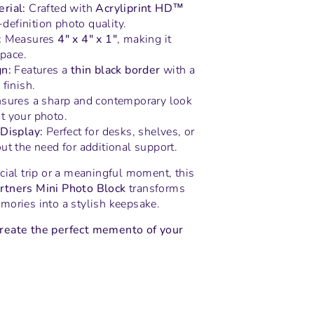
rial:
Crafted with
Acryliprint HD™
h-definition photo quality.
:
Measures
4" x 4" x 1"
, making it
space.
n:
Features a
thin black border
with a
finish.
sures a sharp and contemporary look
 your photo.
Display:
Perfect for desks, shelves, or
ut the need for additional support.
cial trip or a meaningful moment, this
rtners Mini Photo Block
transforms
mories into a stylish keepsake.
reate the perfect memento of your
n