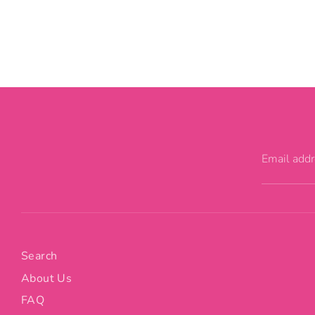
Email add
Search
About Us
FAQ