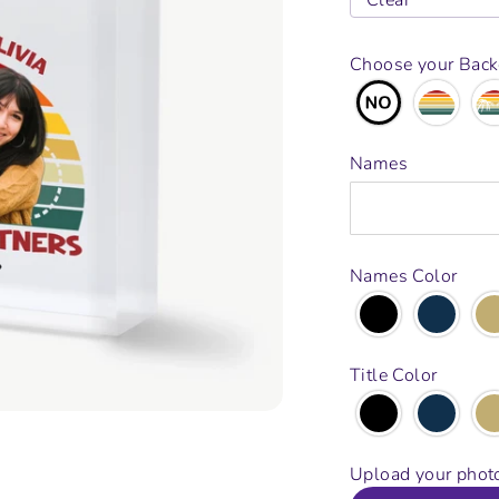
Clear
Choose your Bac
Names
Names Color
Title Color
Upload your phot