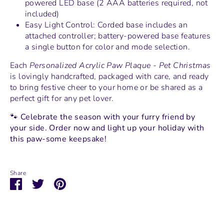
powered LED base (2 AAA batteries required, not
included)
Easy Light Control: Corded base includes an
attached controller; battery-powered base features
a single button for color and mode selection.
Each
Personalized Acrylic Paw Plaque - Pet Christmas
is lovingly handcrafted, packaged with care, and ready
to bring festive cheer to your home or be shared as a
perfect gift for any pet lover.
🐾
Celebrate the season with your furry friend by
your side. Order now and light up your holiday with
this paw-some keepsake!
Share
Share
Share
Pin
on
on
it
Facebook
Twitter