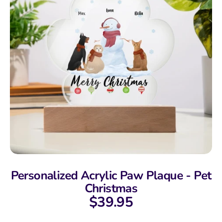
Personalized Acrylic Paw Plaque - Pet
Christmas
$39.95