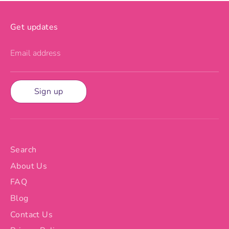
Get updates
Email address
Sign up
Search
About Us
FAQ
Blog
Contact Us