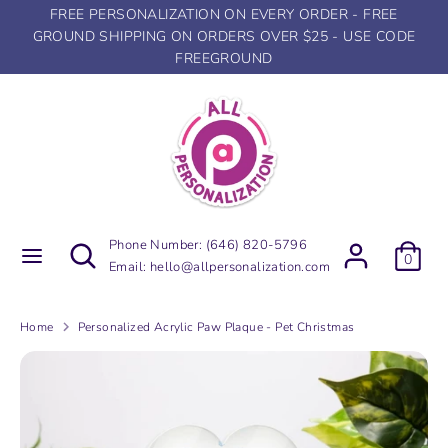
Skip
FREE PERSONALIZATION ON EVERY ORDER - FREE
to
GROUND SHIPPING ON ORDERS OVER $25 - USE CODE
content
FREEGROUND
Search
Search
our
store
Search
Search
Phone Number:
(646) 820-5796
0
our
Email:
hello@allpersonalization.com
store
Home
Personalized Acrylic Paw Plaque - Pet Christmas