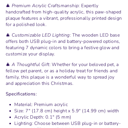
🎄
Premium Acrylic Craftsmanship
: Expertly
handcrafted from high-quality acrylic, this paw-shaped
plaque features a vibrant, professionally printed design
for a polished look.
🎄
Customizable LED Lighting
: The wooden LED base
offers both USB plug-in and battery-powered options,
featuring 7 dynamic colors to bring a festive glow and
customize your display.
🎄
A Thoughtful Gift
: Whether for your beloved pet, a
fellow pet parent, or as a holiday treat for friends and
family, this plaque is a wonderful way to spread joy
and appreciation this Christmas.
Specifications:
Material: Premium acrylic
Size: 7" (17.8 cm) height x 5.9" (14.99 cm) width
Acrylic Depth: 0.1" (5 mm)
Lighting: Choose between USB plug-in or battery-