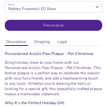
Base
Battery Powered LED Base
Personalize
Description
Shipping
Legal
Personalized Acrylic Paw Plaque - Pet Christmas
Bring holiday cheer to your home with our
Personalized Acrylic Paw Plaque - Pet Christmas
. This
festive plaque is a perfect way to celebrate the season
with your furry friends and add a heartwarming touch
to any room. Whether you're decking the halls or
looking for a special gift, this beautifully crafted plaque
makes a memorable statement.
Why It’s the Perfect Holiday Gift: