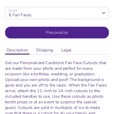
Count
6 Fan Faces
Personalize
Description
Shipping
Legal
Get our Personalized Cardstock Fan Face Cutouts that
are made from your photo and perfect for every
occasion like a birthday, wedding, or graduation.
Upload your own photo and poof! The background is
gone and you are off to the races. When the
Fan Faces
arrive, attach the 11-inch to 14-inch cutouts to the
included handles to use. Use these cutouts as photo
booth props or at an event to surprise the special
guest. Cutouts are sold in multiples of six to make
sure that there is a cutout for all your family and