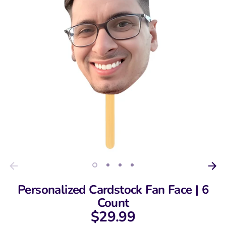
Personalized Cardstock Fan Face | 6
Count
$29.99