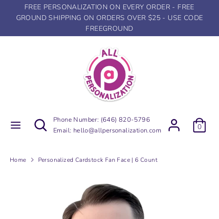
Skip
FREE PERSONALIZATION ON EVERY ORDER - FREE
to
GROUND SHIPPING ON ORDERS OVER $25 - USE CODE
content
FREEGROUND
Search
Search
our
store
Search
Search
Phone Number:
(646) 820-5796
0
our
Email:
hello@allpersonalization.com
store
Home
Personalized Cardstock Fan Face | 6 Count