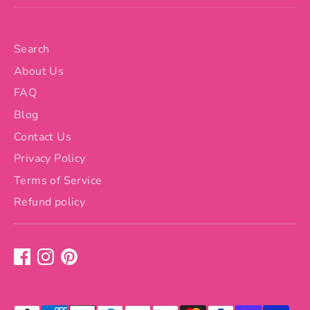
Search
About Us
FAQ
Blog
Contact Us
Privacy Policy
Terms of Service
Refund policy
Payment