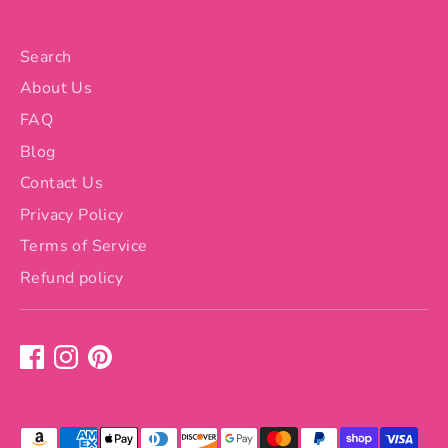
Search
About Us
FAQ
Blog
Contact Us
Privacy Policy
Terms of Service
Refund policy
Payment