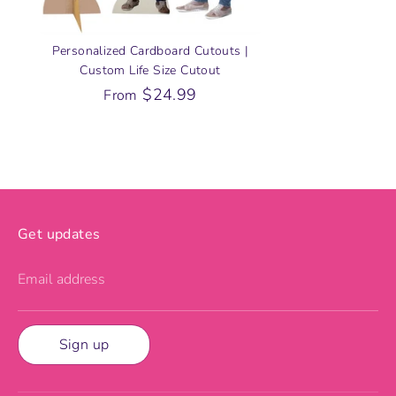
Personalized Cardboard Cutouts |
Custom Life Size Cutout
$24.99
From
Get updates
Email address
Sign up