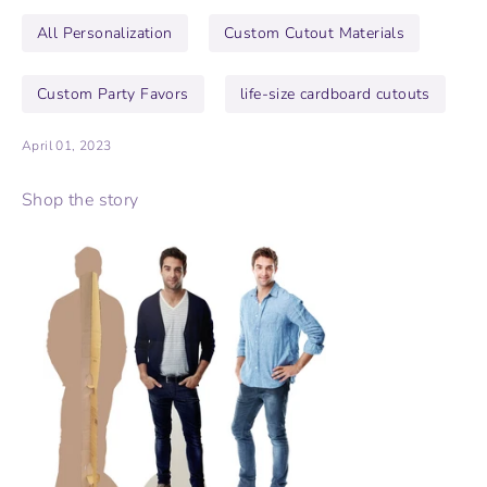
All Personalization
Custom Cutout Materials
Custom Party Favors
life-size cardboard cutouts
April 01, 2023
Shop the story