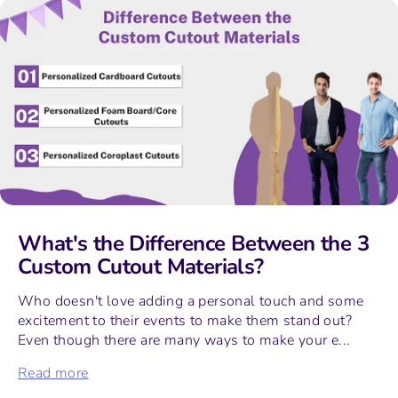
What's the Difference Between the 3
Custom Cutout Materials?
Who doesn't love adding a personal touch and some
excitement to their events to make them stand out?
Even though there are many ways to make your e...
Read more