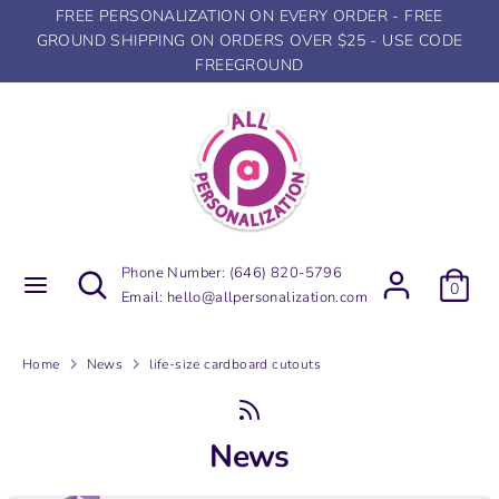
Skip
FREE PERSONALIZATION ON EVERY ORDER - FREE
to
GROUND SHIPPING ON ORDERS OVER $25 - USE CODE
content
FREEGROUND
Search
Search
our
store
Search
Search
Phone Number:
(646) 820-5796
0
our
Email:
hello@allpersonalization.com
store
Home
News
life-size cardboard cutouts
News